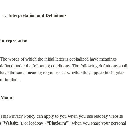
Interpretation and Definitions
Interpretation
The words of which the initial letter is capitalized have meanings 
defined under the following conditions. The following definitions shall 
have the same meaning regardless of whether they appear in singular 
or in plural.
About
This Privacy Policy can apply to you when you use leadbay website 
(“
Website
”), or leadbay  (“
Platform
”), when you share your personal 