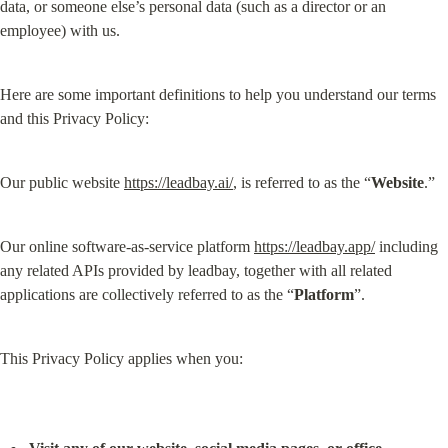
data, or someone else’s personal data (such as a director or an 
employee) with us.
Here are some important definitions to help you understand our terms 
and this Privacy Policy:
Our public website 
https://leadbay.ai/
, is referred to as the “
Website
.”
Our online software-as-service platform 
https://leadbay.app/
 including 
any related APIs provided by leadbay, together with all related 
applications are collectively referred to as the “
Platform
”.
This Privacy Policy applies when you: