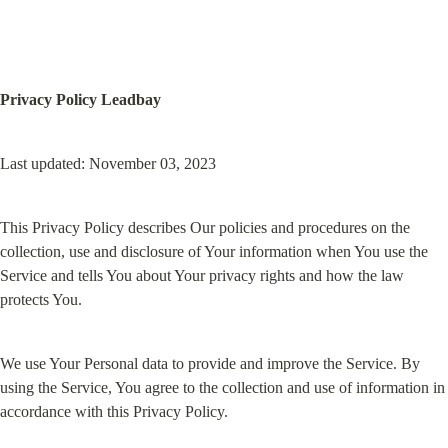
Privacy Policy Leadbay
Last updated: November 03, 2023
This Privacy Policy describes Our policies and procedures on the 
collection, use and disclosure of Your information when You use the 
Service and tells You about Your privacy rights and how the law 
protects You.
We use Your Personal data to provide and improve the Service. By 
using the Service, You agree to the collection and use of information in 
accordance with this Privacy Policy.