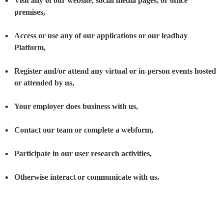
Visit any of our website, social media pages, or office 
premises,
Access or use any of our applications or our leadbay 
Platform,
Register and/or attend any virtual or in-person events hosted 
or attended by us,
Your employer does business with us,
Contact our team or complete a webform,
Participate in our user research activities,
Otherwise interact or communicate with us.